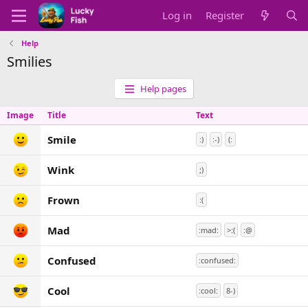
Log in
Register
Help
Smilies
Help pages
Image
Title
Text
Smile
:)
:-)
(:
Wink
;)
Frown
:(
Mad
:mad:
>:(
:@
Confused
:confused:
Cool
:cool:
8-)