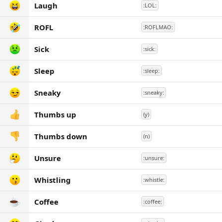
Laugh
:LOL:
ROFL
:ROFLMAO:
Sick
:sick:
Sleep
:sleep:
Sneaky
:sneaky:
Thumbs up
(y)
Thumbs down
(n)
Unsure
:unsure:
Whistling
:whistle:
Coffee
:coffee: