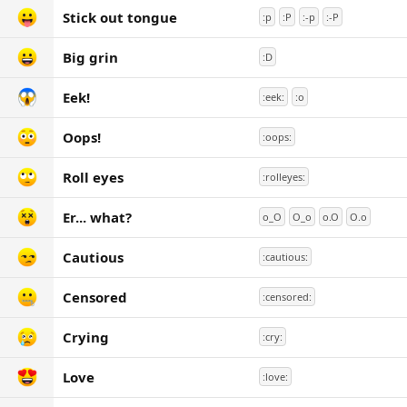
Stick out tongue
:p
:P
:-p
:-P
Big grin
:D
Eek!
:eek:
:o
Oops!
:oops:
Roll eyes
:rolleyes:
Er... what?
o_O
O_o
o.O
O.o
Cautious
:cautious:
Censored
:censored:
Crying
:cry:
Love
:love: