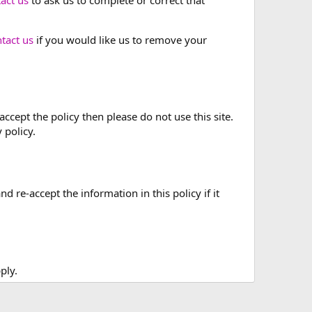
tact us
if you would like us to remove your
accept the policy then please do not use this site.
 policy.
re-accept the information in this policy if it
ply.