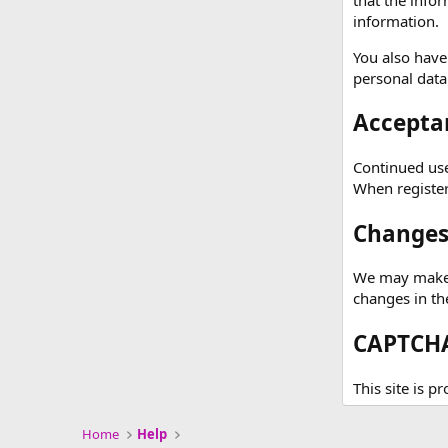
information.
You also have
personal data
Acceptan
Continued use 
When registeri
Changes 
We may make c
changes in th
CAPTCHA
This site is p
Home
Help