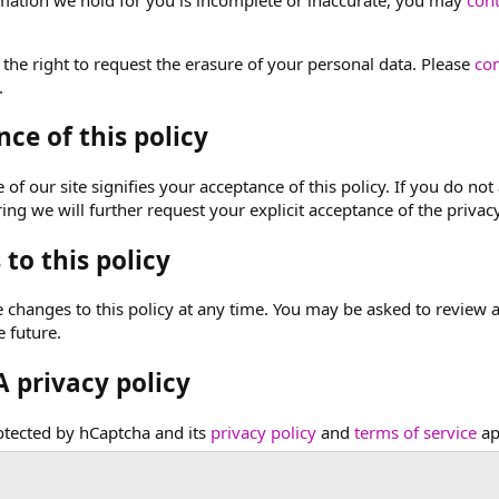
 the right to request the erasure of your personal data. Please
con
.
ce of this policy
of our site signifies your acceptance of this policy. If you do not 
ng we will further request your explicit acceptance of the privacy
to this policy
hanges to this policy at any time. You may be asked to review and 
e future.
 privacy policy
rotected by hCaptcha and its
privacy policy
and
terms of service
ap