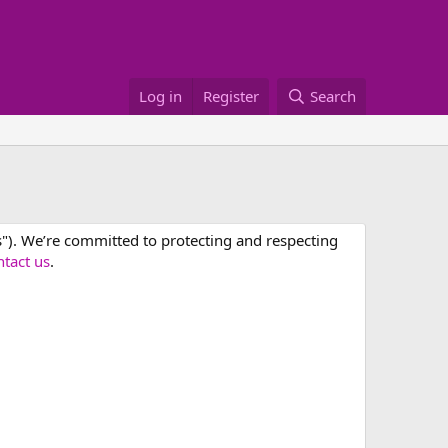
Log in
Register
Search
us"). We’re committed to protecting and respecting
ntact us
.