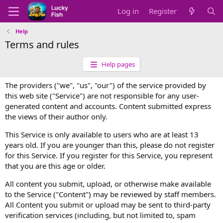
Log in
Register
Help
Terms and rules
Help pages
The providers ("we", "us", "our") of the service provided by
this web site ("Service") are not responsible for any user-
generated content and accounts. Content submitted express
the views of their author only.
This Service is only available to users who are at least 13
years old. If you are younger than this, please do not register
for this Service. If you register for this Service, you represent
that you are this age or older.
All content you submit, upload, or otherwise make available
to the Service ("Content") may be reviewed by staff members.
All Content you submit or upload may be sent to third-party
verification services (including, but not limited to, spam