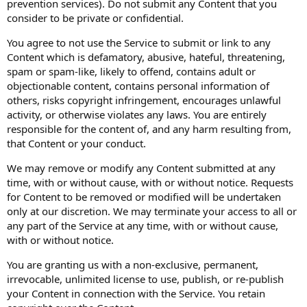
prevention services). Do not submit any Content that you
consider to be private or confidential.
You agree to not use the Service to submit or link to any
Content which is defamatory, abusive, hateful, threatening,
spam or spam-like, likely to offend, contains adult or
objectionable content, contains personal information of
others, risks copyright infringement, encourages unlawful
activity, or otherwise violates any laws. You are entirely
responsible for the content of, and any harm resulting from,
that Content or your conduct.
We may remove or modify any Content submitted at any
time, with or without cause, with or without notice. Requests
for Content to be removed or modified will be undertaken
only at our discretion. We may terminate your access to all or
any part of the Service at any time, with or without cause,
with or without notice.
You are granting us with a non-exclusive, permanent,
irrevocable, unlimited license to use, publish, or re-publish
your Content in connection with the Service. You retain